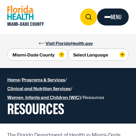
Skip to Content
MENU
MIAMI-DADE COUNTY
Visit FloridaHealth.gov
Home
/
Programs & Services
/
Clinical and Nutrition Services
/
Women, Infants and Children (WIC)
/
Resources
RESOURCES
The Florida Department of Health in Miami-Dade