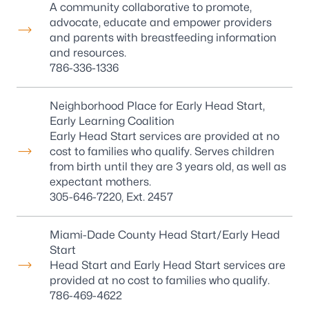
A community collaborative to promote,
advocate, educate and empower providers
and parents with breastfeeding information
and resources.
786-336-1336
Neighborhood Place for Early Head Start,
Early Learning Coalition
Early Head Start services are provided at no
cost to families who qualify. Serves children
from birth until they are 3 years old, as well as
expectant mothers.
305-646-7220
, Ext. 2457
Miami-Dade County Head Start/Early Head
Start
Head Start and Early Head Start services are
provided at no cost to families who qualify.
786-469-4622