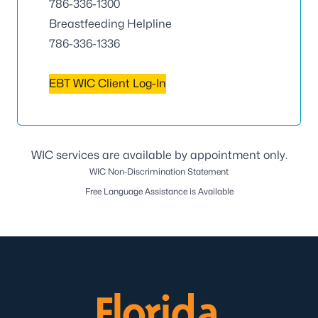
786-336-1300
Breastfeeding Helpline
786-336-1336
EBT WIC Client Log-In
WIC services are available by appointment only.
WIC Non-Discrimination Statement
Free Language Assistance is Available