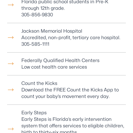
Florida public school students in Pre-K
through 12th grade.
305-856-9830
Jackson Memorial Hospital
Accredited, non-profit, tertiary care hospital.
305-585-1111
Federally Qualified Health Centers
Low cost health care services
Count the Kicks
Download the FREE Count the Kicks App to
count your baby’s movement every day.
Early Steps
Early Steps is Florida’s early intervention
system that offers services to eligible children,
birth to thirty-six months.