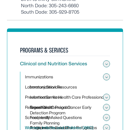
North Dade:
305-243-6660
South Dade:
305-929-8705
PROGRAMS & SERVICES
Clinical and Nutrition Services
Toggle 
Immunizations
Toggle
Laboratory Services
Immunization Resources
Prevention Services
Information for Health Care Professionals
Toggle 
Refugee Health Program
Travel Clinic
Breast and Cervical Cancer Early
Toggle
Detection Program
School Health
Frequently Asked Questions
Toggle
Family Planning
Women, Infants and Children (WIC)
Programa de Salud Para Refugiados
Additional Resources