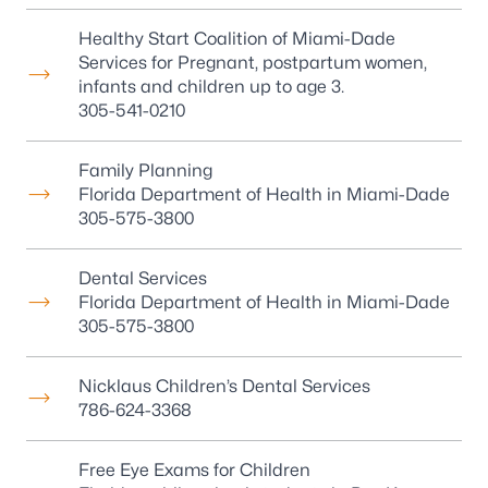
Healthy Start Coalition of Miami-Dade
Services for Pregnant, postpartum women,
infants and children up to age 3.
305-541-0210
Family Planning
Florida Department of Health in Miami-Dade
305-575-3800
Dental Services
Florida Department of Health in Miami-Dade
305-575-3800
Nicklaus Children’s Dental Services
786-624-3368
Free Eye Exams for Children