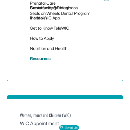
Toggle
Prenatal Care
Servicios para Refugiados
Community Partners
Breastfeeding
Seals on Wheels Dental Program
Initiatives
Florida WIC App
Get to Know TeleWIC!
How to Apply
Nutrition and Health
Resources
Women, Infants and Children (WIC)
WIC Appointment
Email Us