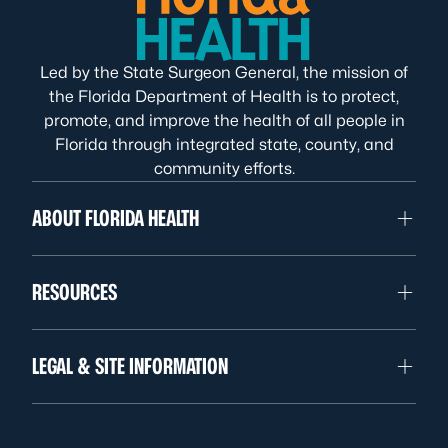
Led by the State Surgeon General, the mission of
the Florida Department of Health is to protect,
promote, and improve the health of all people in
Florida through integrated state, county, and
community efforts.
ABOUT FLORIDA HEALTH
RESOURCES
LEGAL & SITE INFORMATION