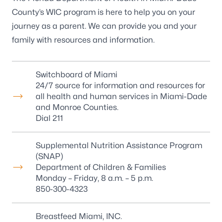
County’s WIC program is here to help you on your
journey as a parent. We can provide you and your
family with resources and information.
Switchboard of Miami
24/7 source for information and resources for
all health and human services in Miami-Dade
and Monroe Counties.
Dial 211
Supplemental Nutrition Assistance Program
(SNAP)
Department of Children & Families
Monday – Friday, 8 a.m. – 5 p.m.
850-300-4323
Breastfeed Miami, INC.