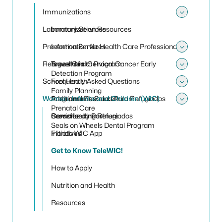
Toggle 
Immunizations
Toggle
Laboratory Services
Immunization Resources
Prevention Services
Information for Health Care Professionals
Toggle 
Refugee Health Program
Travel Clinic
Breast and Cervical Cancer Early
Toggle
Detection Program
School Health
Frequently Asked Questions
Toggle
Family Planning
Women, Infants and Children (WIC)
Programa de Salud Para Refugiados
Additional Resources
Toggle
Prenatal Care
Servicios para Refugiados
Community Partners
Breastfeeding
Seals on Wheels Dental Program
Initiatives
Florida WIC App
Get to Know TeleWIC!
How to Apply
Nutrition and Health
Resources