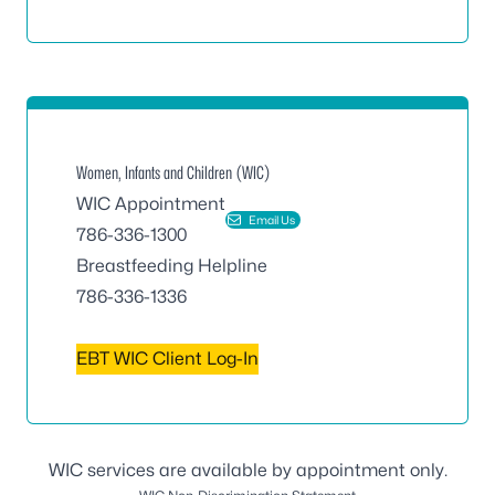
Women, Infants and Children (WIC)
WIC Appointment
Email Us
786-336-1300
Breastfeeding Helpline
786-336-1336
EBT WIC Client Log-In
WIC services are available by appointment only.