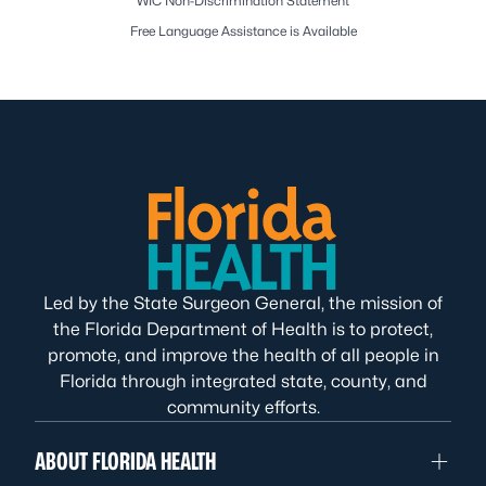
WIC Non-Discrimination Statement
Free Language Assistance is Available
Led by the State Surgeon General, the mission of
the Florida Department of Health is to protect,
promote, and improve the health of all people in
Florida through integrated state, county, and
community efforts.
ABOUT FLORIDA HEALTH