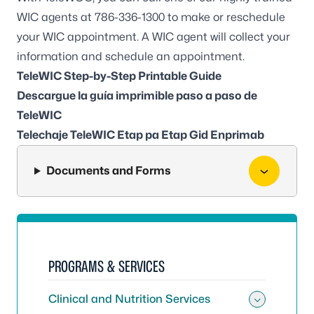
WIC agents at
786-336-1300
to make or reschedule
your WIC appointment. A WIC agent will collect your
information and schedule an appointment.
TeleWIC Step-by-Step Printable Guide
Descargue la guía imprimible paso a paso de
TeleWIC
Telechaje TeleWIC Etap pa Etap Gid Enprimab
Documents and Forms
PROGRAMS & SERVICES
Clinical and Nutrition Services