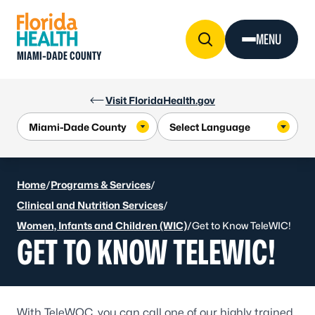
Skip to Content
MENU
MIAMI-DADE COUNTY
Visit FloridaHealth.gov
Home
/
Programs & Services
/
Clinical and Nutrition Services
/
Women, Infants and Children (WIC)
/
Get to Know TeleWIC!
GET TO KNOW TELEWIC!
With TeleWOC, you can call one of our highly trained