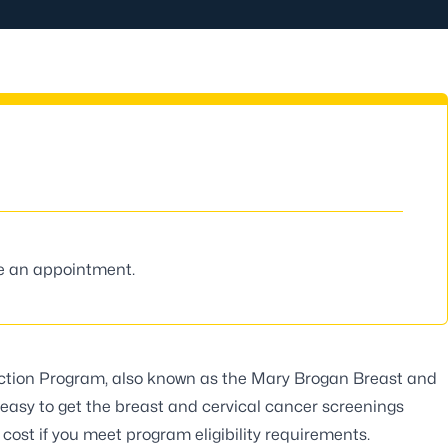
le an appointment.
ection Program
, also known as the Mary Brogan Breast and
easy to get the breast and cervical cancer screenings
cost if you meet program eligibility requirements.