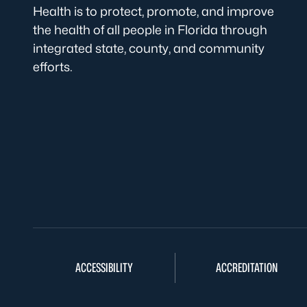
Health is to protect, promote, and improve
the health of all people in Florida through
integrated state, county, and community
efforts.
ACCESSIBILITY
ACCREDITATION