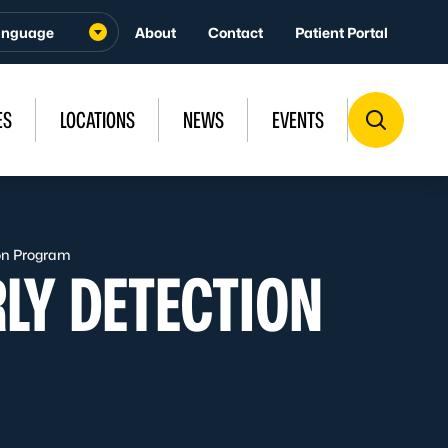
About
Contact
Patient Portal
ES
LOCATIONS
NEWS
EVENTS
ion Program
LY DETECTION