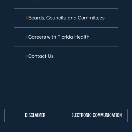
Boards, Councils, and Committees
Careers with Florida Health
Contact Us
DISCLAIMER
ELECTRONIC COMMUNICATION