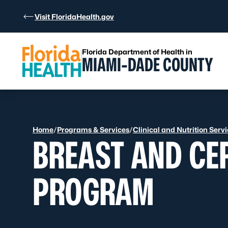
Skip to Content
Visit FloridaHealth.gov
Florida Department of Health in
MIAMI-DADE COUNTY
Home
/
Programs & Services
/
Clinical and Nutrition Serv
BREAST AND CE
PROGRAM