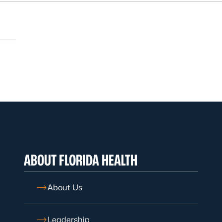
ABOUT FLORIDA HEALTH
About Us
Leadership