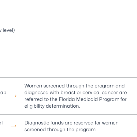
 level
)
Women screened through the program and
Pap
diagnosed with breast or cervical cancer are
referred to the Florida Medicaid Program for
eligibility determination.
al
Diagnostic funds are reserved for women
screened through the program.