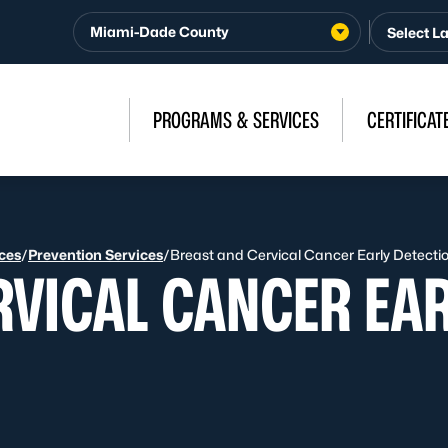
Miami-Dade County
PROGRAMS & SERVICES
CERTIFICAT
ices
/
Prevention Services
/
Breast and Cervical Cancer Early Detect
RVICAL CANCER EAR