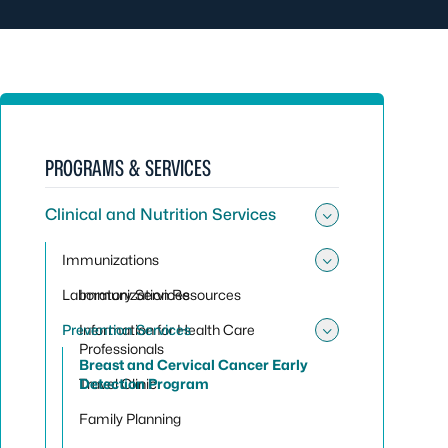
PROGRAMS & SERVICES
Clinical and Nutrition Services
Toggle sub
Immunizations
Toggle su
Laboratory Services
Immunization Resources
Prevention Services
Information for Health Care
Toggle sub
Professionals
Breast and Cervical Cancer Early
Travel Clinic
Detection Program
Family Planning