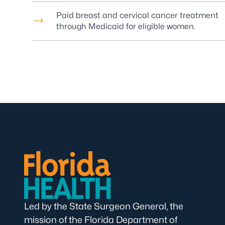
Paid breast and cervical cancer treatment
through Medicaid for eligible women.
Led by the State Surgeon General, the
mission of the Florida Department of