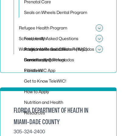
Prenatal Care
Seals on Wheels Dental Program
Refugee Health Program
Toggle su
School Health
Frequently Asked Questions
Toggle sub
Women, Infants and Children (WIC)
Programa de Salud Para Refugiados
Additional Resources
Toggle sub
Servicios para Refugiados
Community Partners
Breastfeeding
Initiatives
Florida WIC App
Get to Know TeleWIC!
How to Apply
Nutrition and Health
FLORIDA DEPARTMENT OF HEALTH IN
Resources
MIAMI-DADE COUNTY
305-324-2400