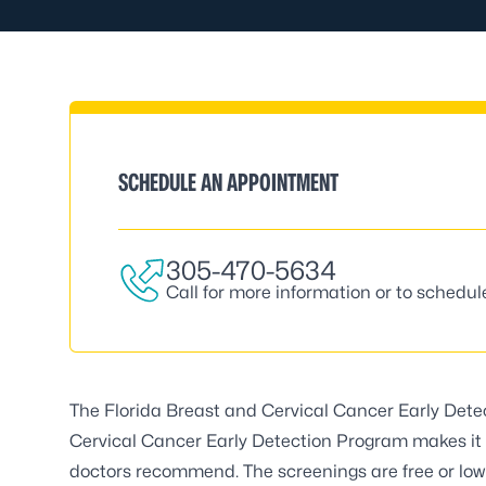
SCHEDULE AN APPOINTMENT
305-470-5634
Call for more information or to schedu
The
Florida Breast and Cervical Cancer Early Det
Cervical Cancer Early Detection Program makes it 
doctors recommend. The screenings are free or low 