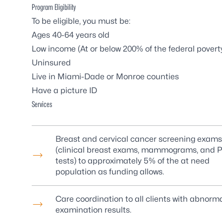
Program Eligibility
To be eligible, you must be:
Ages 40-64 years old
Low income (At or below 200% of the
federal poverty
Uninsured
Live in Miami-Dade or Monroe counties
Have a picture ID
Services
Breast and cervical cancer screening exams
(clinical breast exams, mammograms, and 
tests) to approximately 5% of the at need
population as funding allows.
Care coordination to all clients with abnorm
examination results.