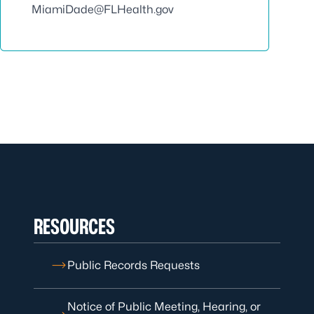
MiamiDade@FLHealth.gov
RESOURCES
Public Records Requests
Notice of Public Meeting, Hearing, or