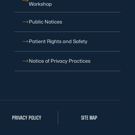
Workshop
Public Notices
Patient Rights and Safety
Notice of Privacy Practices
PRIVACY POLICY
SITE MAP