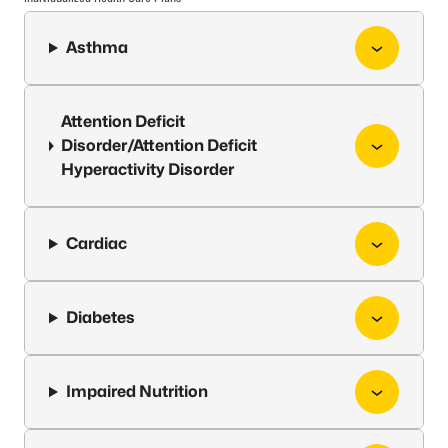
Asthma
Attention Deficit
Disorder/Attention Deficit
Hyperactivity Disorder
Cardiac
Diabetes
Impaired Nutrition