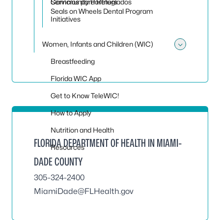
Servicios para Refugiados
Community Partners
Seals on Wheels Dental Program
Initiatives
Women, Infants and Children (WIC)
Toggle
Breastfeeding
Florida WIC App
Get to Know TeleWIC!
How to Apply
Nutrition and Health
FLORIDA DEPARTMENT OF HEALTH IN MIAMI-
Resources
DADE COUNTY
305-324-2400
MiamiDade@FLHealth.gov