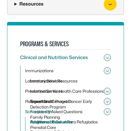
Resources
PROGRAMS & SERVICES
Clinical and Nutrition Services
Toggle 
Immunizations
Toggle
Laboratory Services
Immunization Resources
Prevention Services
Information for Health Care Professionals
Toggle 
Refugee Health Program
Travel Clinic
Breast and Cervical Cancer Early
Toggle
Detection Program
School Health
Frequently Asked Questions
Toggle
Family Planning
Programa de Salud Para Refugiados
Additional Resources
Prenatal Care