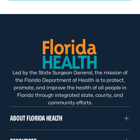
Led by the State Surgeon General, the mission of
the Florida Department of Health is to protect,
promote, and improve the health of all people in
Florida through integrated state, county, and
community efforts.
ABOUT FLORIDA HEALTH