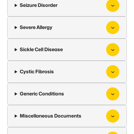
Seizure Disorder
Severe Allergy
Sickle Cell Disease
Cystic Fibrosis
Generic Conditions
Miscellaneous Documents