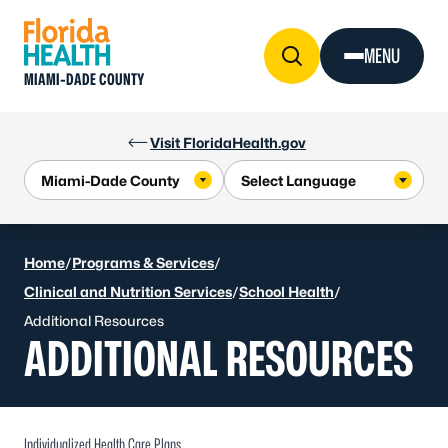
Skip to Content
MENU
MIAMI-DADE COUNTY
Visit FloridaHealth.gov
Home
/
Programs & Services
/
Clinical and Nutrition Services
/
School Health
/
Additional Resources
ADDITIONAL RESOURCES
Individualized Health Care Plans