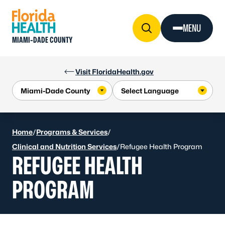
Skip to Content
MENU
MIAMI-DADE COUNTY
Visit FloridaHealth.gov
Home
/
Programs & Services
/
Clinical and Nutrition Services
/
Refugee Health Program
REFUGEE HEALTH
PROGRAM