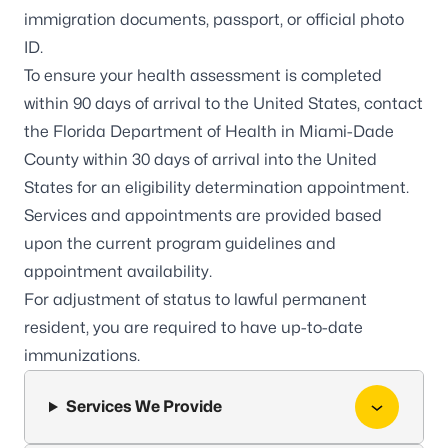
immigration documents, passport, or official photo
ID.
To ensure your health assessment is completed
within 90 days of arrival to the United States, contact
the Florida Department of Health in Miami-Dade
County within 30 days of arrival into the United
States for an eligibility determination appointment.
Services and appointments are provided based
upon the current program guidelines and
appointment availability.
For adjustment of status to lawful permanent
resident, you are required to have up-to-date
immunizations.
Services We Provide