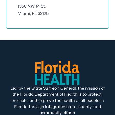
1350 NW 14 St.
Miami, FL 33125
Led by the State Surgeon General, the mission of
the Florida Department of Health is to protect,
promote, and improve the health of all people in
Florida through integrated state, county, and
community efforts.