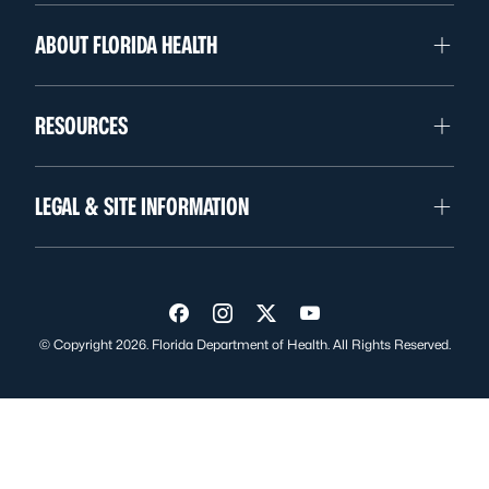
ABOUT FLORIDA HEALTH
RESOURCES
LEGAL & SITE INFORMATION
Visit us on Facebook
Visit us on Instagram
Visit us on Twitter
Visit us on YouTube
© Copyright 2026. Florida Department of Health. All Rights Reserved.