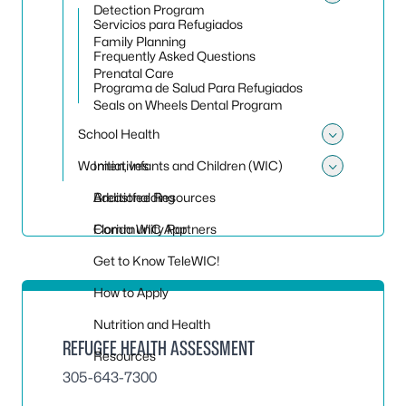
Toggle
Detection Program
Servicios para Refugiados
Family Planning
Frequently Asked Questions
Prenatal Care
Programa de Salud Para Refugiados
Seals on Wheels Dental Program
School Health
Toggle
Women, Infants and Children (WIC)
Initiatives
Toggle
Additional Resources
Breastfeeding
Community Partners
Florida WIC App
Get to Know TeleWIC!
How to Apply
Nutrition and Health
REFUGEE HEALTH ASSESSMENT
Resources
305-643-7300