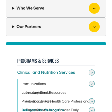
Who We Serve
Our Partners
PROGRAMS & SERVICES
Clinical and Nutrition Services
Toggle 
Immunizations
Toggle
Laboratory Services
Immunization Resources
Prevention Services
Information for Health Care Professionals
Toggle 
Refugee Health Program
Travel Clinic
Breast and Cervical Cancer Early