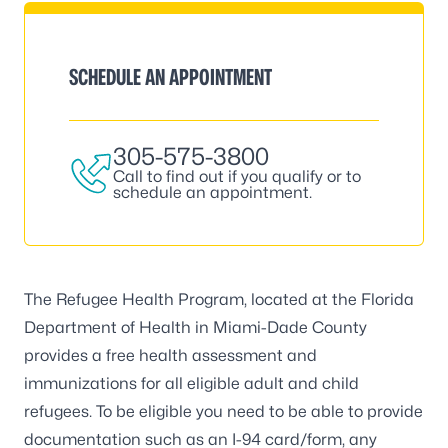
SCHEDULE AN APPOINTMENT
305-575-3800
Call to find out if you qualify or to
schedule an appointment.
The Refugee Health Program, located at the Florida
Department of Health in Miami-Dade County
provides a free health assessment and
immunizations for all eligible adult and child
refugees. To be eligible you need to be able to provide
documentation such as an I-94 card/form, any