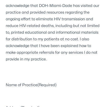
acknowledge that DOH-Miami-Dade has visited our
DD
practice and provided resources regarding the
slash
ongoing effort to eliminate HIV transmission and
YYYY
reduce HIV-related deaths, including but not limited
to, printed educational and informational materials
for distribution to my patients at no cost. I also
acknowledge that I have been explained how to
make appropriate referrals for any services I do not
provide in my practice.
Name of Practice
(Required)