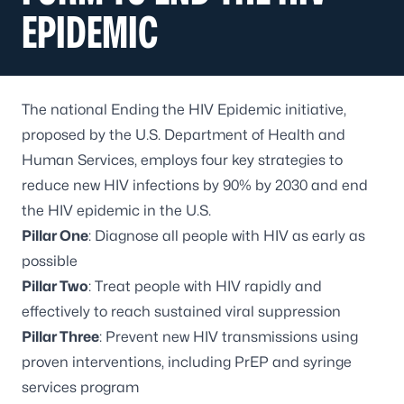
EPIDEMIC
The national Ending the HIV Epidemic initiative,
proposed by the U.S. Department of Health and
Human Services, employs four key strategies to
reduce new HIV infections by 90% by 2030 and end
the HIV epidemic in the U.S.
Pillar One
: Diagnose all people with HIV as early as
possible
Pillar Two
: Treat people with HIV rapidly and
effectively to reach sustained viral suppression
Pillar Three
: Prevent new HIV transmissions using
proven interventions, including PrEP and syringe
services program