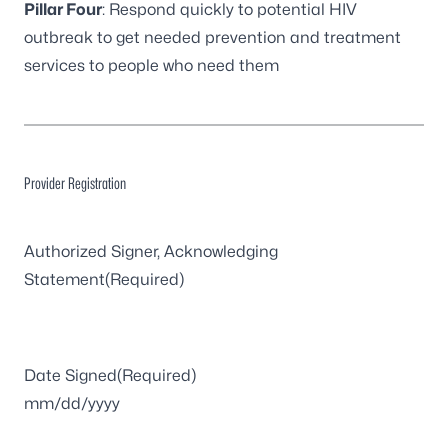
Pillar Four
: Respond quickly to potential HIV
outbreak to get needed prevention and treatment
services to people who need them
Provider Registration
Authorized Signer, Acknowledging
Statement
(Required)
Date Signed
(Required)
MM
slash