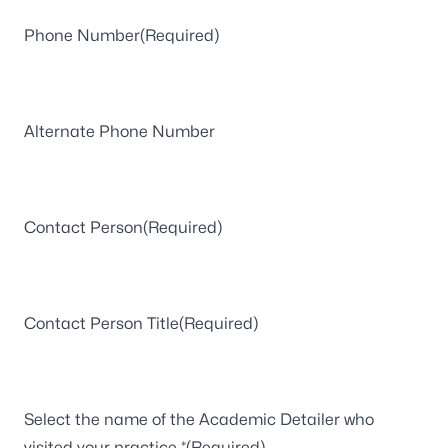
Phone Number
(Required)
Alternate Phone Number
Contact Person
(Required)
Contact Person Title
(Required)
Select the name of the Academic Detailer who
visited your practice *
(Required)