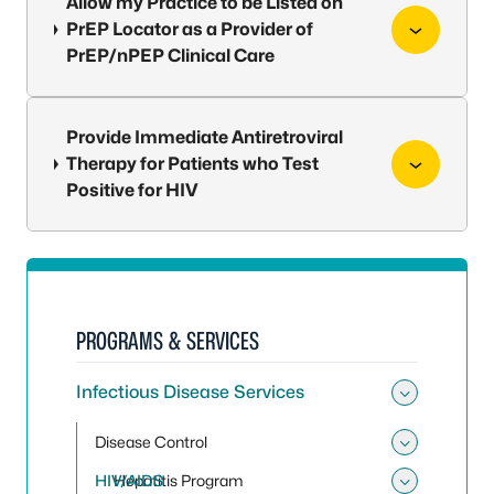
Allow my Practice to be Listed on
PrEP Locator as a Provider of
PrEP/nPEP Clinical Care
Provide Immediate Antiretroviral
Therapy for Patients who Test
Positive for HIV
PROGRAMS & SERVICES
Infectious Disease Services
Toggle 
Disease Control
Toggle
HIV/AIDS
Hepatitis Program