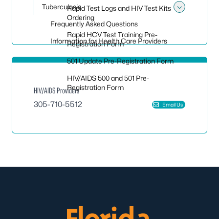
Tuberculosis
Rapid Test Logs and HIV Test Kits
Toggle
Ordering
Frequently Asked Questions
Rapid HCV Test Training Pre-
Information for Health Care Providers
Registration Form
501 Update Pre-Registration Form
HIV/AIDS 500 and 501 Pre-
Registration Form
HIV/AIDS Providers
305-710-5512
Email Us