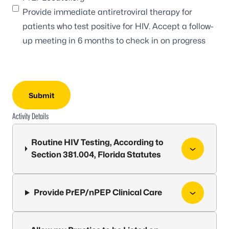
Provide immediate antiretroviral therapy for
patients who test positive for HIV. Accept a follow-
up meeting in 6 months to check in on progress
Activity Details
Routine HIV Testing, According to
Section 381.004, Florida Statutes
Provide PrEP/nPEP Clinical Care