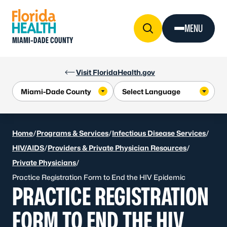
Skip to Content
MENU
MIAMI-DADE COUNTY
Visit FloridaHealth.gov
Home
/
Programs & Services
/
Infectious Disease Services
/
HIV/AIDS
/
Providers & Private Physician Resources
/
Private Physicians
/
Practice Registration Form to End the HIV Epidemic
PRACTICE REGISTRATION
FORM TO END THE HIV