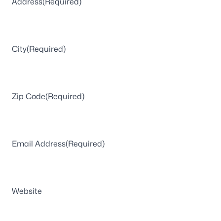
Address
(Required)
City
(Required)
Zip Code
(Required)
Email Address
(Required)
Website