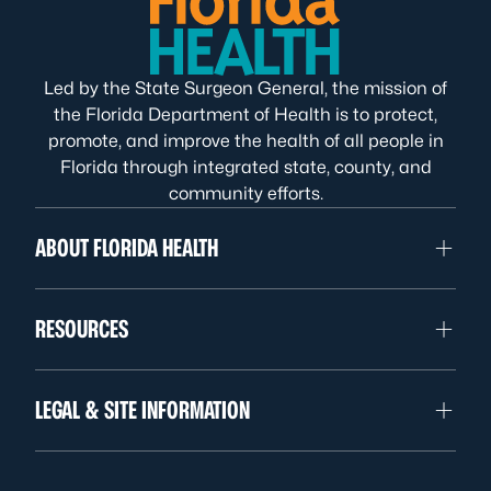
Led by the State Surgeon General, the mission of
the Florida Department of Health is to protect,
promote, and improve the health of all people in
Florida through integrated state, county, and
community efforts.
ABOUT FLORIDA HEALTH
RESOURCES
LEGAL & SITE INFORMATION