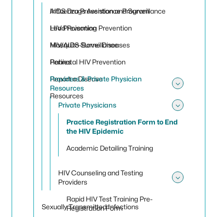
Toggle
Influenza Prevention and Surveillance
AIDS Drugs Assistance Program
Lead Poisoning Prevention
HIV Prevention
Mosquito-Borne Diseases
HIV/AIDS Surveillance
Rabies
Perinatal HIV Prevention
Report a Disease
Providers & Private Physician
Resources
Toggle 
Resources
Private Physicians
Toggle 
Practice Registration Form to End
the HIV Epidemic
Academic Detailing Training
HIV Counseling and Testing
Providers
Toggle
Rapid HIV Test Training Pre-
Sexually Transmitted Infections
Registration Form