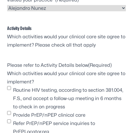
Activity Details
Which activities would your clinical care site agree to
implement? Please check all that apply
Please refer to Activity Details below
(Required)
Which activities would your clinical care site agree to
implement?
Routine HIV testing, according to section 381.004,
F.S., and accept a follow-up meeting in 6 months
to check in on progress
Provide PrEP/nPEP clinical care
Refer PrEP/nPEP service inquiries to
PrEPLocator.org