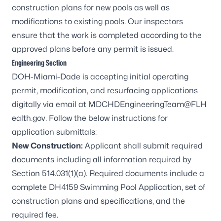
construction plans for new pools as well as
modifications to existing pools. Our inspectors
ensure that the work is completed according to the
approved plans before any permit is issued.
Engineering Section
DOH-Miami-Dade is accepting initial operating
permit, modification, and resurfacing applications
digitally via email at
MDCHDEngineeringTeam@FLH
ealth.gov
. Follow the below instructions for
application submittals:
New Construction:
Applicant shall submit required
documents including all information required by
Section 514.031(1)(a). Required documents include a
complete
DH4159
Swimming Pool Application, set of
construction plans and specifications, and the
required fee.