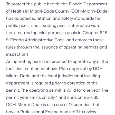
To protect the public health, the Florida Department
of Health in Miami-Dade County (DOH-Miami-Dade)
has adopted sanitation and safety standards for
public pools, spas, wading pools, interactive water
features, and special purposes pools in
Chapter 64E-
9, Florida Administrative Code
, and enforces those
rules through the issuance of operating permits and
inspections.
An operating permit is required to operate any of the
facilities mentioned above. Plan approval by DOH-
Miami-Dade and the local jurisdictional building
department is required prior to obtention of the
permit. The operating permit is valid for one year. The
permit year starts on July 1 and ends on June 30.
DOH-Miami-Dade is also one of 13 counties that
have a Professional Engineer on staff to review