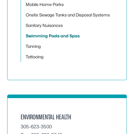
Mobile Home Parks
Onsite Sewage Tanks and Disposal Systems
Sanitary Nuisances
Swimming Pools and Spas
Tanning
Tattooing
ENVIRONMENTAL HEALTH
305-623-3500