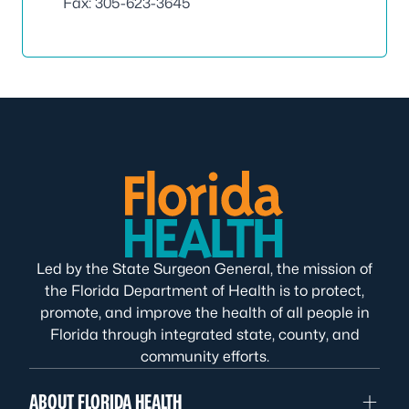
Fax: 305-623-3645
Led by the State Surgeon General, the mission of
the Florida Department of Health is to protect,
promote, and improve the health of all people in
Florida through integrated state, county, and
community efforts.
ABOUT FLORIDA HEALTH