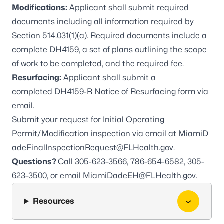
Modifications:
Applicant shall submit required
documents including all information required by
Section 514.031(1)(a). Required documents include a
complete DH4159, a set of plans outlining the scope
of work to be completed, and the required fee.
Resurfacing:
Applicant shall submit a
completed
DH4159-R
Notice of Resurfacing form via
email.
Submit your request for Initial Operating
Permit/Modification inspection via email at
MiamiD
adeFinalInspectionRequest@FLHealth.gov
.
Questions?
Call 305-623-3566, 786-654-6582, 305-
623-3500, or email
MiamiDadeEH@FLHealth.gov
.
Resources