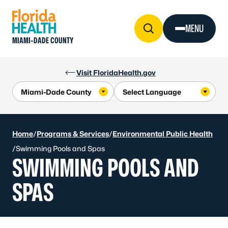
Skip to Content
MENU
MIAMI-DADE COUNTY
Visit FloridaHealth.gov
Home
/
Programs & Services
/
Environmental Public Health
/
Swimming Pools and Spas
SWIMMING POOLS AND
SPAS