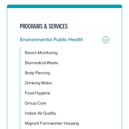
PROGRAMS & SERVICES
Environmental Public Health
Toggle
Beach Monitoring
Biomedical Waste
Body Piercing
Drinking Water
Food Hygiene
Group Care
Indoor Air Quality
Migrant Farmworker Housing