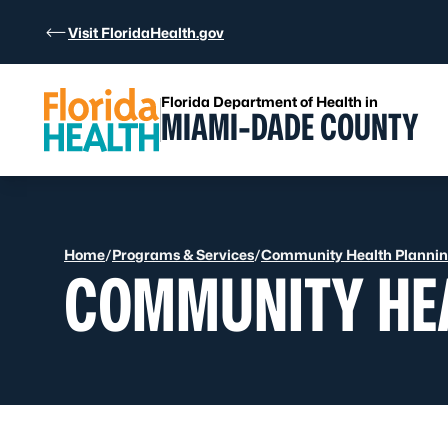
Skip to Content
Visit FloridaHealth.gov
Florida Department of Health in
MIAMI-DADE COUNTY
Home
/
Programs & Services
/
Community Health Planning
COMMUNITY HEA