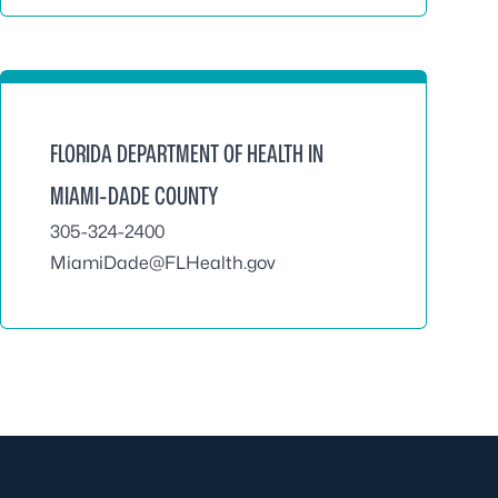
FLORIDA DEPARTMENT OF HEALTH IN
MIAMI-DADE COUNTY
305-324-2400
MiamiDade@FLHealth.gov