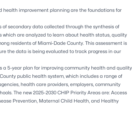
health improvement planning are the foundations for
f secondary data collected through the synthesis of
es which are analyzed to learn about health status, quality
 among residents of Miami-Dade County. This assessment is
e the data is being evaluated to track progress in our
a 5-year plan for improving community health and quality
e County public health system, which includes a range of
agencies, health care providers, employers, community
schools. The new 2025-2030 CHIP Priority Areas are: Access
sease Prevention, Maternal Child Health, and Healthy