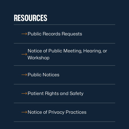
RESOURCES
Public Records Requests
Notice of Public Meeting, Hearing, or
Workshop
Public Notices
Patient Rights and Safety
Notice of Privacy Practices