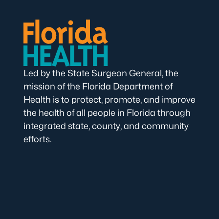
Led by the State Surgeon General, the
mission of the Florida Department of
Health is to protect, promote, and improve
the health of all people in Florida through
integrated state, county, and community
efforts.