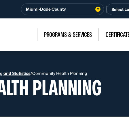
Miami-Dade County
PROGRAMS & SERVICES
CERTIFICAT
 and Statistics
/
Community Health Planning
LTH PLANNING