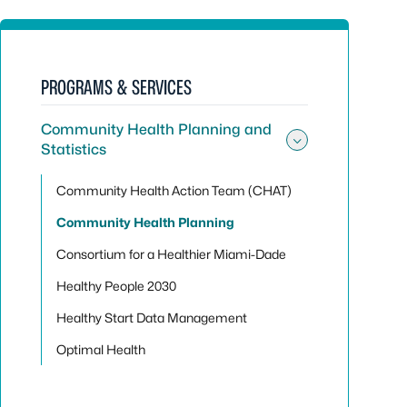
PROGRAMS & SERVICES
Community Health Planning and
Statistics
Toggle sub
Community Health Action Team (CHAT)
Community Health Planning
Consortium for a Healthier Miami-Dade
Healthy People 2030
Healthy Start Data Management
Optimal Health