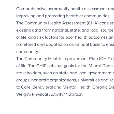
Comprehensive community health assessment and 
improving and promoting healthier communities.
The Community Health Assessment (CHA) consists o
existing data from national, state, and local sourc
of life, and risk factors for poor health outcomes
monitored and updated on an annual basis to ensur
community.
The Community Health Improvement Plan (CHIP) is 
of life. The CHIP sets out goals for the Miami-Dad
stakeholders, such as state and local government 
groups, nonprofit organizations, universities and 
to Care, Behavioral and Mental Health, Chronic Di
Weight/Physical Activity/Nutrition.