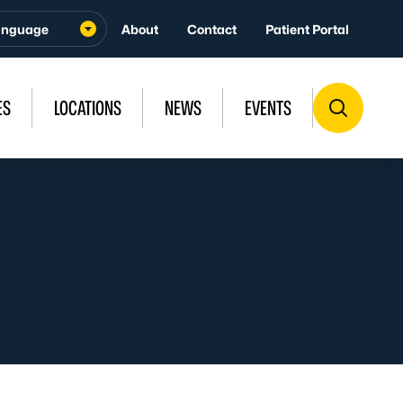
About
Contact
Patient Portal
ES
LOCATIONS
NEWS
EVENTS