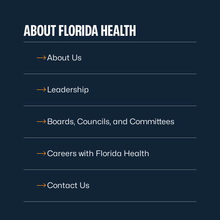
ABOUT FLORIDA HEALTH
About Us
Leadership
Boards, Councils, and Committees
Careers with Florida Health
Contact Us