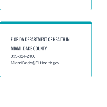
FLORIDA DEPARTMENT OF HEALTH IN
MIAMI-DADE COUNTY
305-324-2400
MiamiDade@FLHealth.gov