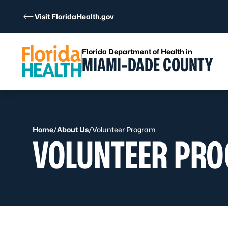
Skip to Content
Visit FloridaHealth.gov
Florida Department of Health in
MIAMI-DADE COUNTY
Home
/
About Us
/
Volunteer Program
VOLUNTEER PR