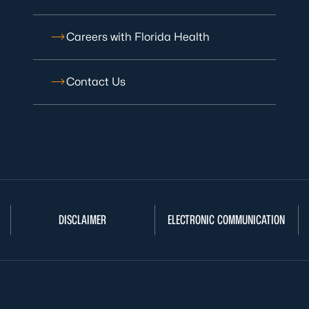
Careers with Florida Health
Contact Us
DISCLAIMER
ELECTRONIC COMMUNICATION