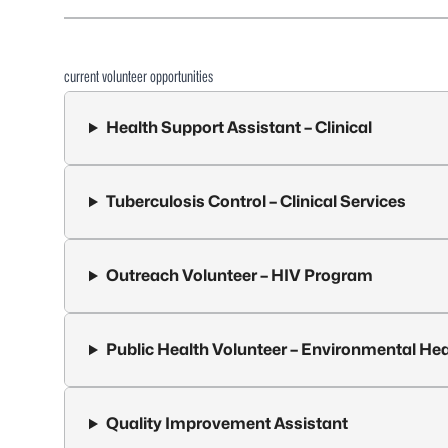
current volunteer opportunities
Health Support Assistant – Clinical
Tuberculosis Control – Clinical Services
Outreach Volunteer – HIV Program
Public Health Volunteer – Environmental Hea
Quality Improvement Assistant