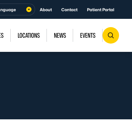
About
Contact
Patient Portal
ES
LOCATIONS
NEWS
EVENTS