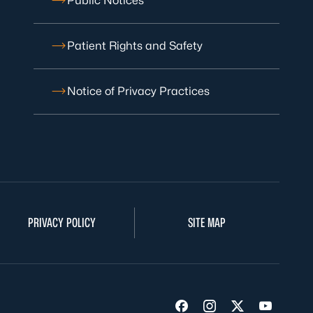
Public Notices
Patient Rights and Safety
Notice of Privacy Practices
PRIVACY POLICY
SITE MAP
Visit us on Facebook
Visit us on Insta
Visit us on Tw
Visit us