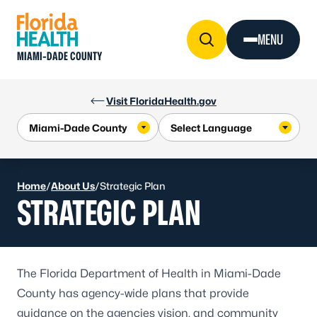
Skip to Content
MENU
MIAMI-DADE COUNTY
Visit FloridaHealth.gov
Home
/
About Us
/
Strategic Plan
STRATEGIC PLAN
The Florida Department of Health in Miami-Dade
County has agency-wide plans that provide
guidance on the agencies vision, and community