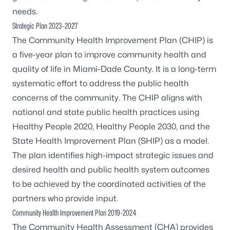
needs.
Strategic Plan 2023-2027
The Community Health Improvement Plan (CHIP) is
a five-year plan to improve community health and
quality of life in Miami-Dade County. It is a long-term
systematic effort to address the public health
concerns of the community. The CHIP aligns with
national and state public health practices using
Healthy People 2020, Healthy People 2030, and the
State Health Improvement Plan (SHIP) as a model.
The plan identifies high-impact strategic issues and
desired health and public health system outcomes
to be achieved by the coordinated activities of the
partners who provide input.
Community Health Improvement Plan 2019-2024
The Community Health Assessment (CHA) provides