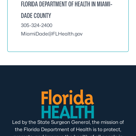
FLORIDA DEPARTMENT OF HEALTH IN MIAMI-
DADE COUNTY
305-324-2400
MiamiDade@FLHealth.gov
Led by the State Surgeon General, the mission of
the Florida Department of Health is to protect,