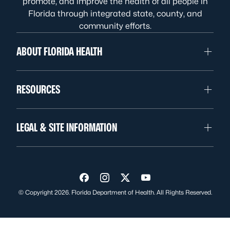
promote, and improve the health of all people in
Florida through integrated state, county, and
community efforts.
ABOUT FLORIDA HEALTH
RESOURCES
LEGAL & SITE INFORMATION
Visit us on Facebook
Visit us on Instagram
Visit us on Twitter
Visit us on YouTube
© Copyright 2026. Florida Department of Health. All Rights Reserved.