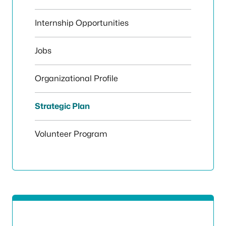
Internship Opportunities
Jobs
Organizational Profile
Strategic Plan
Volunteer Program