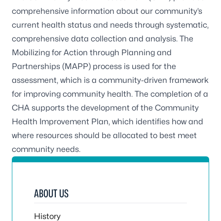
comprehensive information about our community’s
current health status and needs through systematic,
comprehensive data collection and analysis. The
Mobilizing for Action through Planning and
Partnerships (MAPP) process is used for the
assessment, which is a community-driven framework
for improving community health. The completion of a
CHA supports the development of the Community
Health Improvement Plan, which identifies how and
where resources should be allocated to best meet
community needs.
ABOUT US
History