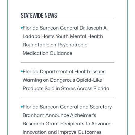
STATEWIDE NEWS
Florida Surgeon General Dr. Joseph A.
Ladapo Hosts Youth Mental Health
Roundtable on Psychotropic
Medication Guidance
Florida Department of Health Issues
Warning on Dangerous Opioid-Like
Products Sold in Stores Across Florida
Florida Surgeon General and Secretary
Branham Announce Alzheimer’s
Research Grant Recipients to Advance
Innovation and Improve Outcomes