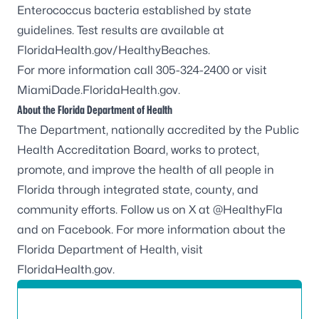
Enterococcus
bacteria established by state
guidelines. Test results are available at
FloridaHealth.gov/HealthyBeaches
.
For more information call 305-324-2400 or visit
MiamiDade.FloridaHealth.gov
.
About the Florida Department of Health
The Department, nationally accredited by the
Public
Health Accreditation Board
, works to protect,
promote, and improve the health of all people in
Florida through integrated state, county, and
community efforts. Follow us on X at
@HealthyFla
and on
Facebook
. For more information about the
Florida Department of Health, visit
FloridaHealth.gov
.