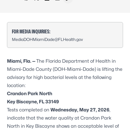
Share on Facebook
Share on X - Formerly Twitter
Share on LinkedIn
Share via Email
Copy link to clipboard
FOR MEDIA INQUIRIES:
MediaDOHMiamiDade@FLHealth.gov
Miami
, Fla. —
The Florida Department of Health in
Miami-Dade County (DOH-Miami-Dade) is lifting the
advisory for high bacterial levels at the following
location:
Crandon Park North
Key Biscayne, FL 33149
Tests completed on
Wednesday, May 27, 2026
,
indicate that the water quality at Crandon Park
North in Key Biscayne shows an acceptable level of