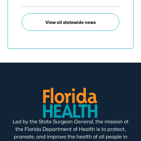
View all statewide news
Led by the State Surgeon General, the mission of
the Florida Department of Health is to protect,
promote, and improve the health of all people in