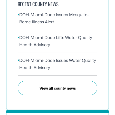
RECENT COUNTY NEWS
DOH-Miami-Dade Issues Mosquito-
Borne Illness Alert
DOH-Miami-Dade Lifts Water Quality
Health Advisory
DOH-Miami-Dade Issues Water Quality
Health Advisory
View all county news