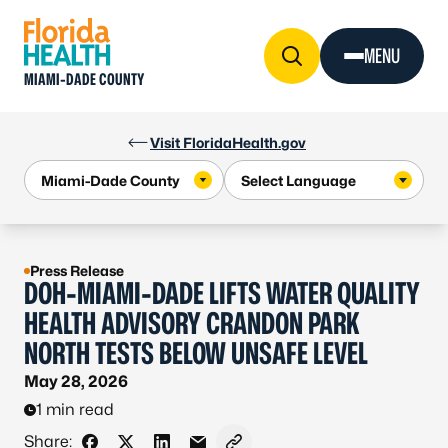
Skip to Content
MENU
MIAMI-DADE COUNTY
Visit FloridaHealth.gov
Press Release
DOH-MIAMI-DADE LIFTS WATER QUALITY
HEALTH ADVISORY CRANDON PARK
NORTH TESTS BELOW UNSAFE LEVEL
May 28, 2026
1 min read
Share: