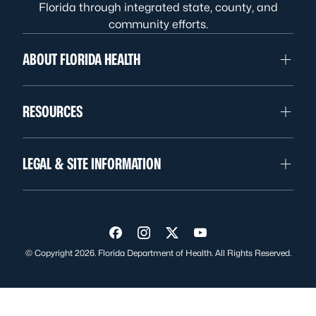
Florida through integrated state, county, and
community efforts.
ABOUT FLORIDA HEALTH
RESOURCES
LEGAL & SITE INFORMATION
Visit us on Facebook
Visit us on Instagram
Visit us on Twitter
Visit us on YouTube
© Copyright 2026. Florida Department of Health. All Rights Reserved.