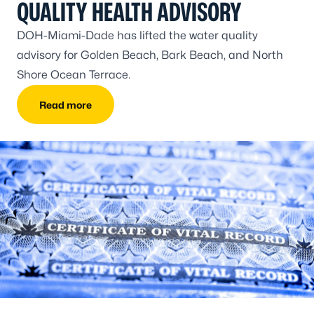
QUALITY HEALTH ADVISORY
DOH-Miami-Dade has lifted the water quality
advisory for Golden Beach, Bark Beach, and North
Shore Ocean Terrace.
Read more