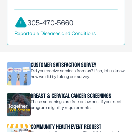
305-470-5660
Reportable Diseases and Conditions
CUSTOMER SATISFACTION SURVEY
Did you receive services from us? If so, let us know
how we did by taking our survey.
BREAST & CERVICAL CANCER SCREENINGS
These screenings are free or low cost if you meet
program eligibility requirements.
COMMUNITY HEALTH EVENT REQUEST