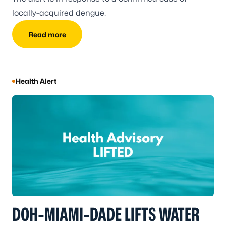
locally-acquired dengue.
Read more
Health Alert
DOH-MIAMI-DADE LIFTS WATER