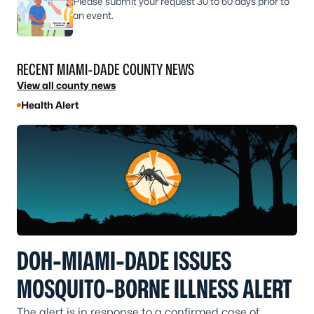
Please submit your request 30 to 60 days prior to
an event.
RECENT MIAMI-DADE COUNTY NEWS
View all county news
Health Alert
DOH-MIAMI-DADE ISSUES
MOSQUITO-BORNE ILLNESS ALERT
The alert is in response to a confirmed case of