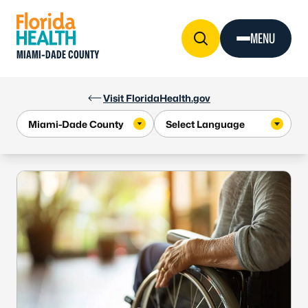
Skip to Content
MENU
MIAMI-DADE COUNTY
Visit FloridaHealth.gov