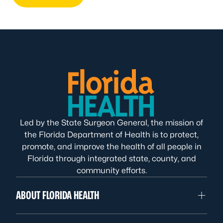
Led by the State Surgeon General, the mission of
the Florida Department of Health is to protect,
promote, and improve the health of all people in
Florida through integrated state, county, and
community efforts.
ABOUT FLORIDA HEALTH