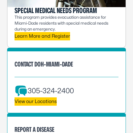
SPECIAL MEDICAL NEEDS PROGRAM
This program provides evacuation assistance for
Miami-Dade residents with special medical needs
during an emergency.
Learn More and Register
CONTACT DOH-MIAMI-DADE
305-324-2400
View our Locations
REPORT A DISEASE