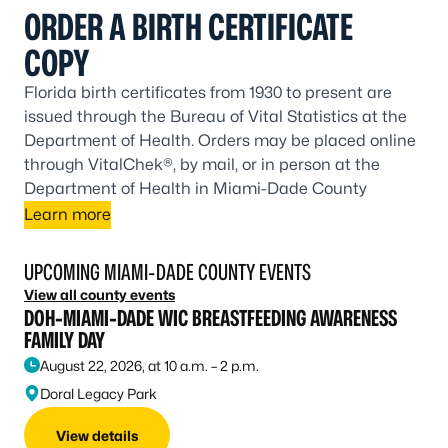
ORDER A BIRTH CERTIFICATE
COPY
Florida birth certificates from 1930 to present are
issued through the Bureau of Vital Statistics at the
Department of Health. Orders may be placed online
through VitalChek®, by mail, or in person at the
Department of Health in Miami-Dade County
Learn more
UPCOMING MIAMI-DADE COUNTY EVENTS
View all county events
DOH-MIAMI-DADE WIC BREASTFEEDING AWARENESS
FAMILY DAY
August 22, 2026, at 10 a.m. – 2 p.m.
Doral Legacy Park
View details