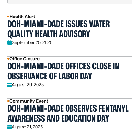
Health Alert
DOH-MIAMI-DADE ISSUES WATER
QUALITY HEALTH ADVISORY
September 25, 2025
Office Closure
DOH-MIAMI-DADE OFFICES CLOSE IN
OBSERVANCE OF LABOR DAY
August 29, 2025
Community Event
DOH-MIAMI-DADE OBSERVES FENTANYL
AWARENESS AND EDUCATION DAY
August 21, 2025