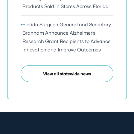
Products Sold in Stores Across Florida
Florida Surgeon General and Secretary
Branham Announce Alzheimer’s
Research Grant Recipients to Advance
Innovation and Improve Outcomes
View all statewide news