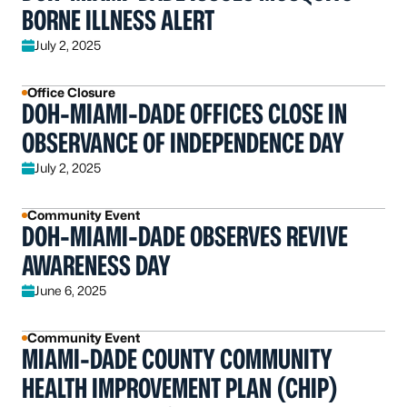
BORNE ILLNESS ALERT
July 2, 2025
Office Closure
DOH-MIAMI-DADE OFFICES CLOSE IN
OBSERVANCE OF INDEPENDENCE DAY
July 2, 2025
Community Event
DOH-MIAMI-DADE OBSERVES REVIVE
AWARENESS DAY
June 6, 2025
Community Event
MIAMI-DADE COUNTY COMMUNITY
HEALTH IMPROVEMENT PLAN (CHIP)