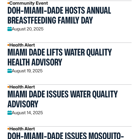
Community Event
DOH-MIAMI-DADE HOSTS ANNUAL
BREASTFEEDING FAMILY DAY
August 20, 2025
Health Alert
MIAMI DADE LIFTS WATER QUALITY
HEALTH ADVISORY
August 19, 2025
Health Alert
MIAMI DADE ISSUES WATER QUALITY
ADVISORY
August 14, 2025
Health Alert
DOH-MIAMI-DADE ISSUES MOSQUITO-