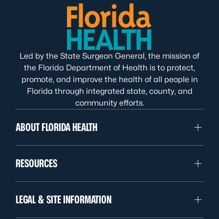
Led by the State Surgeon General, the mission of
the Florida Department of Health is to protect,
promote, and improve the health of all people in
Florida through integrated state, county, and
community efforts.
ABOUT FLORIDA HEALTH
RESOURCES
LEGAL & SITE INFORMATION