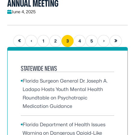
ANNUAL MEETING
June 4, 2025
First page
Previous page
Next page
Last page
1
2
3
4
5
STATEWIDE NEWS
Florida Surgeon General Dr. Joseph A.
Ladapo Hosts Youth Mental Health
Roundtable on Psychotropic
Medication Guidance
Florida Department of Health Issues
Warning on Dangerous Opioid-Like