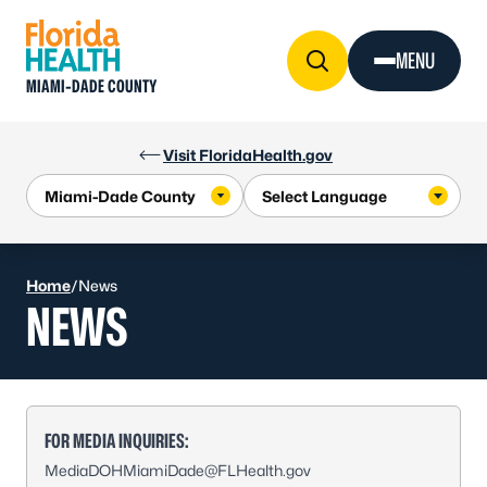
Skip to Content
MENU
MIAMI-DADE COUNTY
Visit FloridaHealth.gov
Home
/
News
NEWS
FOR MEDIA INQUIRIES:
MediaDOHMiamiDade@FLHealth.gov