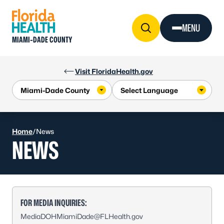
Skip to Content
MENU
MIAMI-DADE COUNTY
Visit FloridaHealth.gov
Home
/
News
NEWS
FOR MEDIA INQUIRIES:
MediaDOHMiamiDade@FLHealth.gov