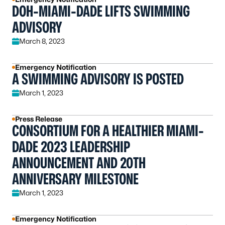
DOH-MIAMI-DADE LIFTS SWIMMING
ADVISORY
March 8, 2023
Emergency Notification
A SWIMMING ADVISORY IS POSTED
March 1, 2023
Press Release
CONSORTIUM FOR A HEALTHIER MIAMI-
DADE 2023 LEADERSHIP
ANNOUNCEMENT AND 20TH
ANNIVERSARY MILESTONE
March 1, 2023
Emergency Notification