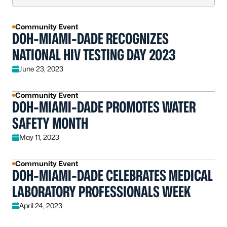
Community Event
DOH-MIAMI-DADE RECOGNIZES
NATIONAL HIV TESTING DAY 2023
June 23, 2023
Community Event
DOH-MIAMI-DADE PROMOTES WATER
SAFETY MONTH
May 11, 2023
Community Event
DOH-MIAMI-DADE CELEBRATES MEDICAL
LABORATORY PROFESSIONALS WEEK
April 24, 2023