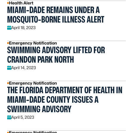
Health Alert
MIAMI-DADE REMAINS UNDER A
MOSQUITO-BORNE ILLNESS ALERT
April 18, 2023
Emergency Notification
SWIMMING ADVISORY LIFTED FOR
CRANDON PARK NORTH
April 14, 2023
Emergency Notification
THE FLORIDA DEPARTMENT OF HEALTH IN
MIAMI-DADE COUNTY ISSUES A
SWIMMING ADVISORY
April 5, 2023
Emergency Notification