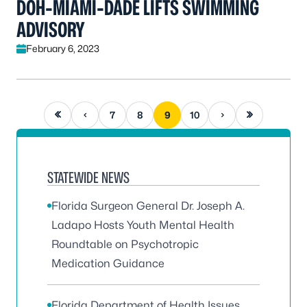
DOH-MIAMI-DADE LIFTS SWIMMING
ADVISORY
February 6, 2023
First page
Previous page
Next page
Last page
7
8
9
10
STATEWIDE NEWS
Florida Surgeon General Dr. Joseph A.
Ladapo Hosts Youth Mental Health
Roundtable on Psychotropic
Medication Guidance
Florida Department of Health Issues