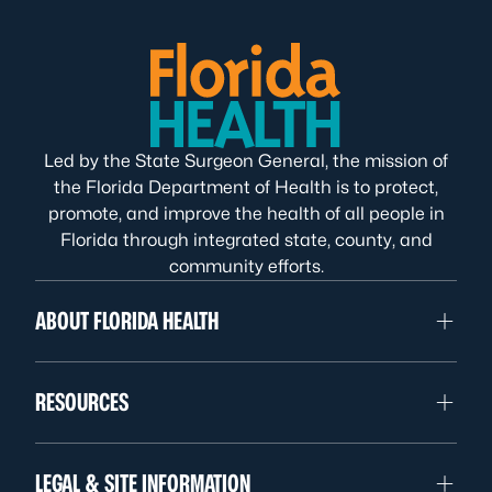
Led by the State Surgeon General, the mission of
the Florida Department of Health is to protect,
promote, and improve the health of all people in
Florida through integrated state, county, and
community efforts.
ABOUT FLORIDA HEALTH
RESOURCES
LEGAL & SITE INFORMATION