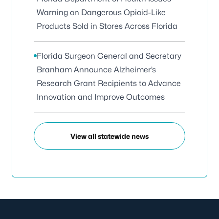
Warning on Dangerous Opioid-Like
Products Sold in Stores Across Florida
Florida Surgeon General and Secretary
Branham Announce Alzheimer’s
Research Grant Recipients to Advance
Innovation and Improve Outcomes
View all statewide news