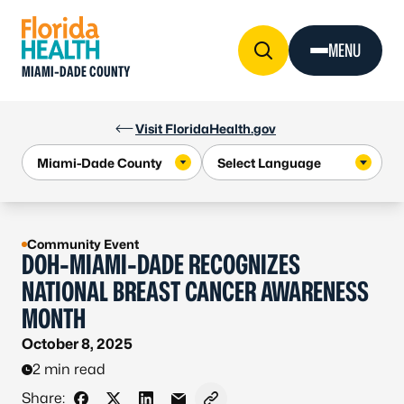
Skip to Content
MENU
MIAMI-DADE COUNTY
Visit FloridaHealth.gov
Community Event
DOH-MIAMI-DADE RECOGNIZES
NATIONAL BREAST CANCER AWARENESS
MONTH
October 8, 2025
2 min read
Share: