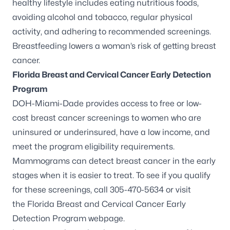
healthy lifestyle includes eating nutritious foods,
avoiding alcohol and tobacco, regular physical
activity, and adhering to recommended screenings.
Breastfeeding lowers a woman’s risk of getting breast
cancer.
Florida Breast and Cervical Cancer Early Detection
Program
DOH-Miami-Dade provides access to free or low-
cost breast cancer screenings to women who are
uninsured or underinsured, have a low income, and
meet the program eligibility requirements.
Mammograms can detect breast cancer in the early
stages when it is easier to treat. To see if you qualify
for these screenings, call 305-470-5634 or visit
the
Florida Breast and Cervical Cancer Early
Detection Program webpage
.