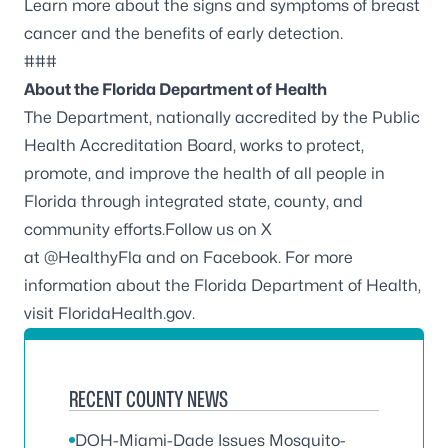
Learn more about the
signs and symptoms of breast
cancer
and the benefits of early detection.
###
About the Florida Department of Health
The Department, nationally accredited by the
Public
Health Accreditation Board
, works to protect,
promote, and improve the health of all people in
Florida through integrated state, county, and
community efforts.Follow us on X
at
@HealthyFla
and on
Facebook
. For more
information about the Florida Department of Health,
visit
FloridaHealth.gov
.
RECENT COUNTY NEWS
DOH-Miami-Dade Issues Mosquito-