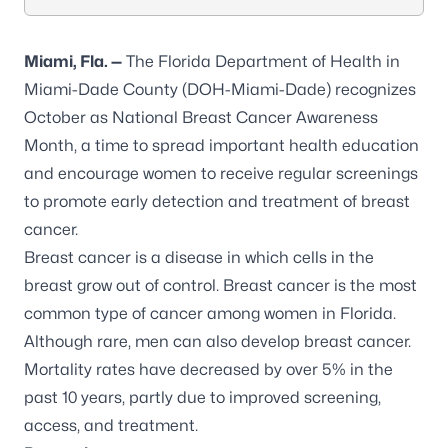
Miami,
Fla.
—
The Florida Department of Health in
Miami-Dade County (DOH-Miami-Dade) recognizes
October as National Breast Cancer Awareness
Month, a time to spread important health education
and encourage women to receive regular screenings
to promote early detection and treatment of breast
cancer.
Breast cancer
is a disease in which cells in the
breast grow out of control. Breast cancer is the most
common type of cancer among women in Florida.
Although rare, men can also develop breast cancer.
Mortality rates have
decreased by over 5%
in the
past 10 years, partly due to improved screening,
access, and treatment.