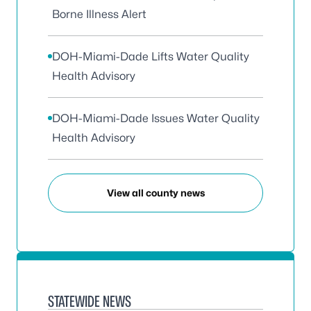
Borne Illness Alert
DOH-Miami-Dade Lifts Water Quality
Health Advisory
DOH-Miami-Dade Issues Water Quality
Health Advisory
View all county news
STATEWIDE NEWS