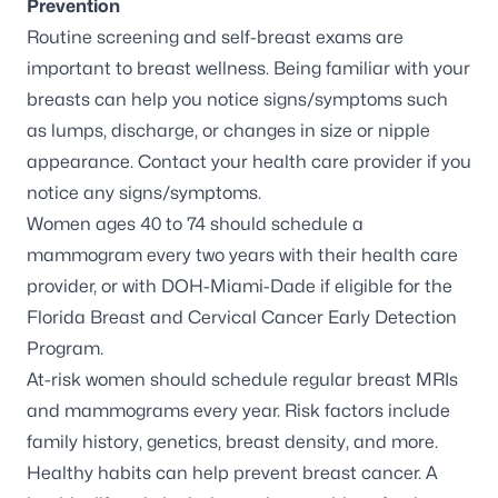
Prevention
Routine screening and self-breast exams are
important to breast wellness. Being familiar with your
breasts can help you notice signs/symptoms such
as lumps, discharge, or changes in size or nipple
appearance. Contact your health care provider if you
notice any signs/symptoms.
Women ages 40 to 74 should schedule a
mammogram every two years with their health care
provider, or with DOH-Miami-Dade if eligible for the
Florida Breast and Cervical Cancer Early Detection
Program.
At-risk women
should schedule regular breast MRIs
and mammograms every year. Risk factors include
family history, genetics, breast density, and more.
Healthy habits can help prevent breast cancer. A