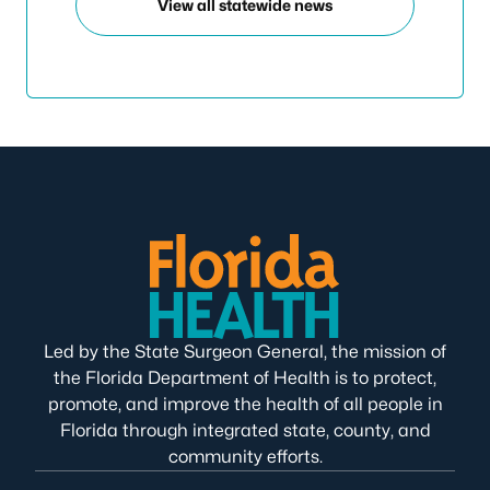
View all statewide news
Led by the State Surgeon General, the mission of
the Florida Department of Health is to protect,
promote, and improve the health of all people in
Florida through integrated state, county, and
community efforts.