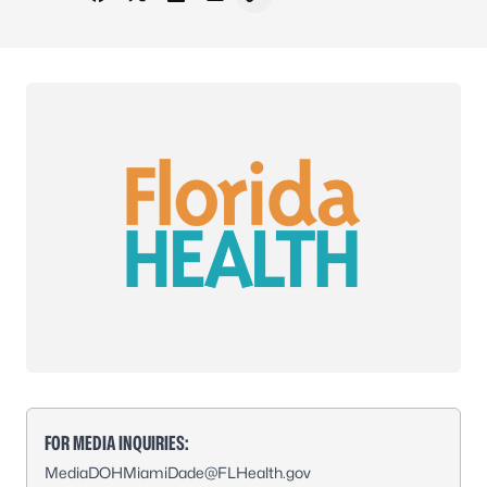
Share on Facebook
Share on X - Formerly Twitter
Share on LinkedIn
Share via Email
Copy link to clipboard
FOR MEDIA INQUIRIES:
MediaDOHMiamiDade@FLHealth.gov