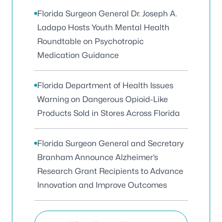
Florida Surgeon General Dr. Joseph A.
Ladapo Hosts Youth Mental Health
Roundtable on Psychotropic
Medication Guidance
Florida Department of Health Issues
Warning on Dangerous Opioid-Like
Products Sold in Stores Across Florida
Florida Surgeon General and Secretary
Branham Announce Alzheimer’s
Research Grant Recipients to Advance
Innovation and Improve Outcomes